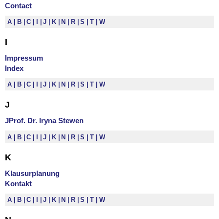
Contact
A
B
C
I
J
K
N
R
S
T
W
I
Impressum
Index
A
B
C
I
J
K
N
R
S
T
W
J
JProf. Dr. Iryna Stewen
A
B
C
I
J
K
N
R
S
T
W
K
Klausurplanung
Kontakt
A
B
C
I
J
K
N
R
S
T
W