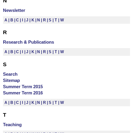
N
Newsletter
A
B
C
I
J
K
N
R
S
T
W
R
Research & Publications
A
B
C
I
J
K
N
R
S
T
W
S
Search
Sitemap
Summer Term 2015
Summer Term 2016
A
B
C
I
J
K
N
R
S
T
W
T
Teaching